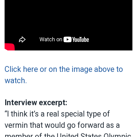
Click here or on the image above to
watch.
Interview excerpt:
“I think it’s a real special type of
vermin that would go forward as a
member of the United States Olympic