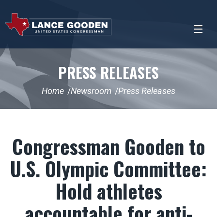
PRESS RELEASES
Home
Newsroom
Press Releases
Congressman Gooden to
U.S. Olympic Committee:
Hold athletes
accountable for anti-