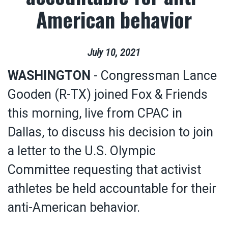
American behavior
July
10
,
2021
WASHINGTON
- Congressman Lance
Gooden (R-TX) joined Fox & Friends
this morning, live from CPAC in
Dallas, to discuss his decision to join
a letter to the U.S. Olympic
Committee requesting that activist
athletes be held accountable for their
anti-American behavior.