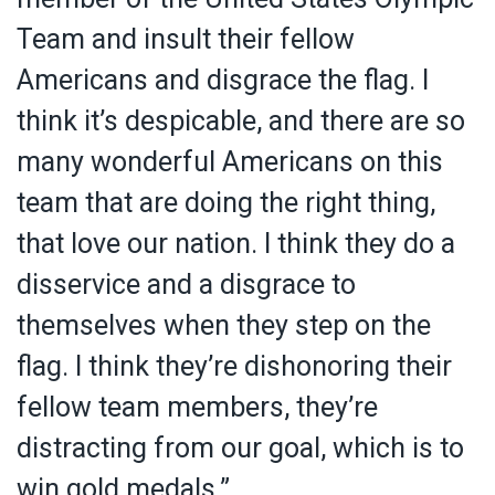
Team and insult their fellow
Americans and disgrace the flag. I
think it’s despicable, and there are so
many wonderful Americans on this
team that are doing the right thing,
that love our nation. I think they do a
disservice and a disgrace to
themselves when they step on the
flag. I think they’re dishonoring their
fellow team members, they’re
distracting from our goal, which is to
win gold medals.”