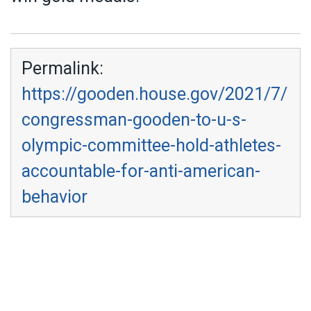
Permalink:
https://gooden.house.gov/2021/7/
congressman-gooden-to-u-s-
olympic-committee-hold-athletes-
accountable-for-anti-american-
behavior