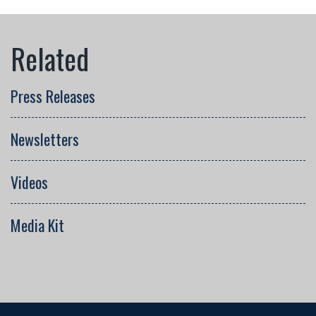
Press Releases
Newsletters
Videos
Media Kit