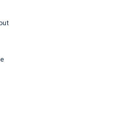
out
te
d