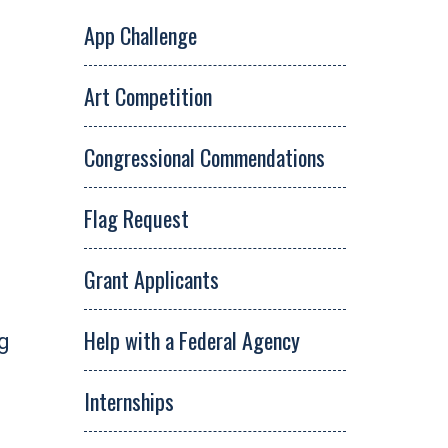
App Challenge
Art Competition
Congressional Commendations
Flag Request
Grant Applicants
Help with a Federal Agency
ng
Internships