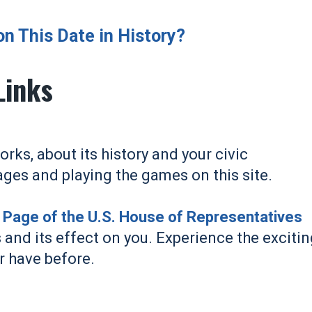
 This Date in History?
Links
ks, about its history and your civic
ages and playing the games on this site.
s' Page of the U.S. House of Representatives
 and its effect on you. Experience the exciti
r have before.