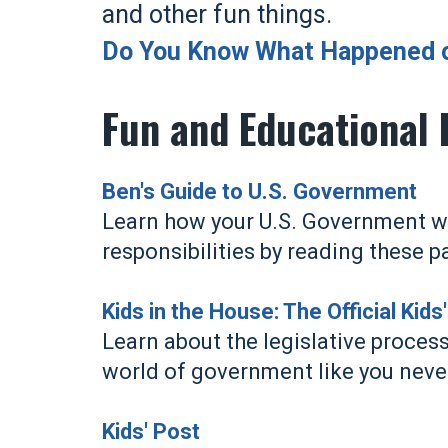
and other fun things.
Do You Know What Happened on
Fun and Educational 
Ben's Guide to U.S. Government
Learn how your U.S. Government wor
responsibilities by reading these p
Kids in the House: The Official Kid
Learn about the legislative process
world of government like you neve
Kids' Post