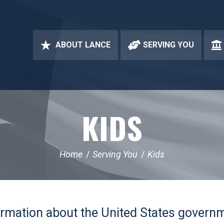
ABOUT LANCE
SERVING YOU
KIDS
Home
Serving You
Kids
formation about the United States govern