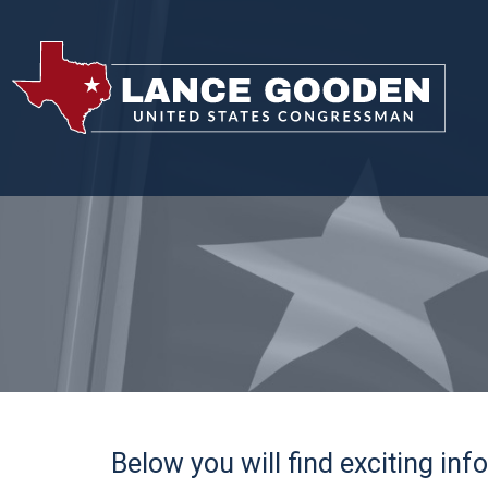
Below you will find exciting in