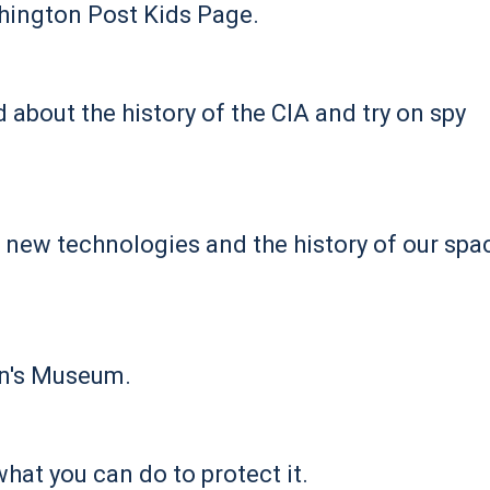
shington Post Kids Page.
d about the history of the CIA and try on spy
 new technologies and the history of our spa
en's Museum.
at you can do to protect it.