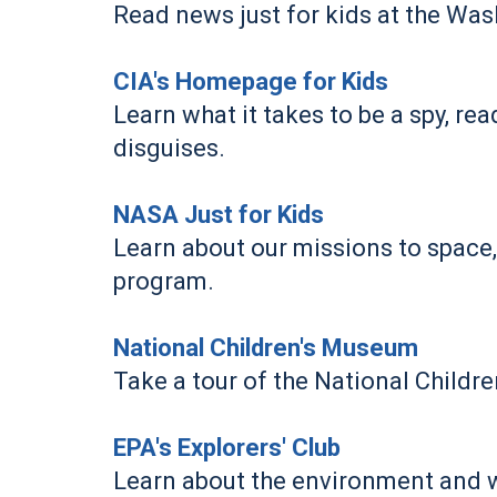
Read news just for kids at the Wa
CIA's Homepage for Kids
Learn what it takes to be a spy, rea
disguises.
NASA Just for Kids
Learn about our missions to space,
program.
National Children's Museum
Take a tour of the National Childr
EPA's Explorers' Club
Learn about the environment and wh