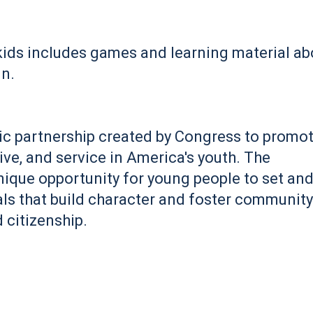
r kids includes games and learning material ab
in.
ic partnership created by Congress to promo
ive, and service in America's youth. The
ique opportunity for young people to set an
als that build character and foster community
 citizenship.