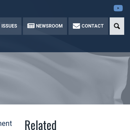
Yo
ISSUES
NEWSROOM
CONTACT
ment