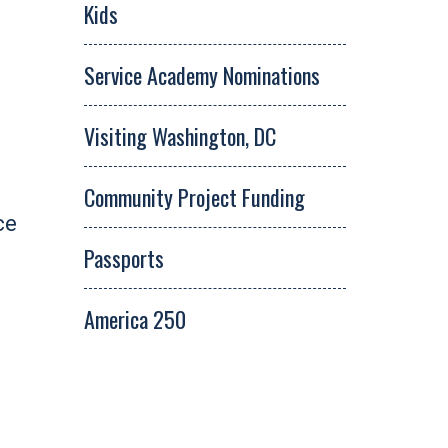
Kids
Service Academy Nominations
Visiting Washington, DC
Community Project Funding
ce
Passports
America 250