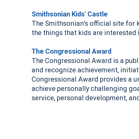
Smithsonian Kids' Castle
The Smithsonian's official site fo
the things that kids are interested 
The Congressional Award
The Congressional Award is a publ
and recognize achievement, initiat
Congressional Award provides a un
achieve personally challenging go
service, personal development, and