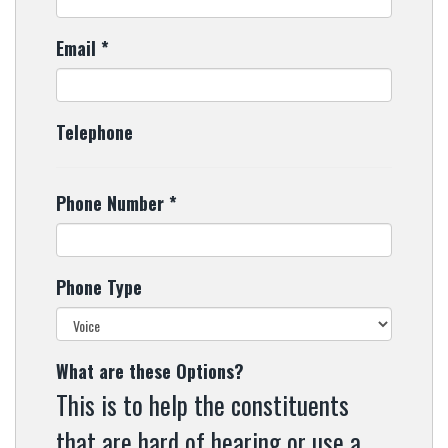
Email
*
Telephone
Phone Number
*
Phone Type
What are these Options?
This is to help the constituents
that are hard of hearing or use a