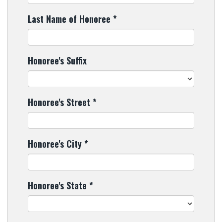
Last Name of Honoree
*
Honoree's Suffix
Honoree's Street
*
Honoree's City
*
Honoree's State
*