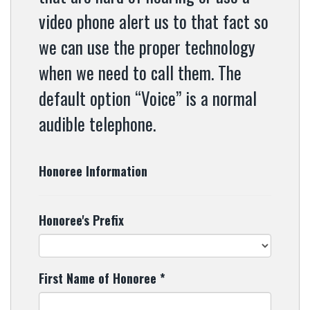
video phone alert us to that fact so
we can use the proper technology
when we need to call them. The
default option “Voice” is a normal
audible telephone.
Honoree Information
Honoree's Prefix
First Name of Honoree
*