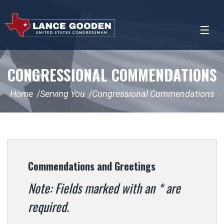
CONGRESSIONAL COMMENDATIONS
Home
Serving You
Congressional Commendations
Commendations and Greetings
Note: Fields marked with an * are
required.