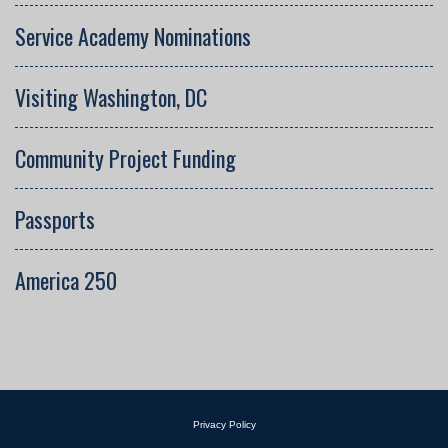
Service Academy Nominations
Visiting Washington, DC
Community Project Funding
Passports
America 250
Privacy Policy