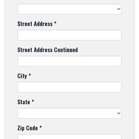
Street Address
*
Street Address Continued
City
*
State
*
Zip Code
*