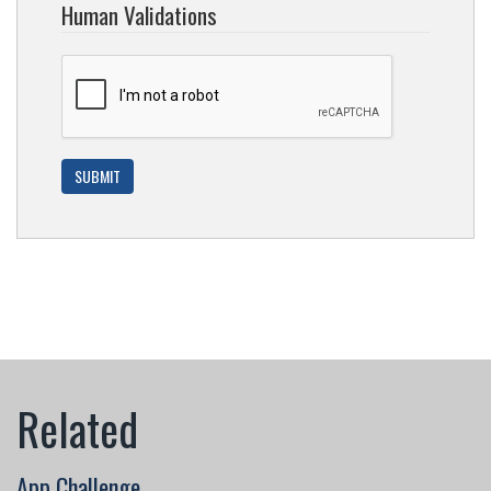
Human Validations
App Challenge