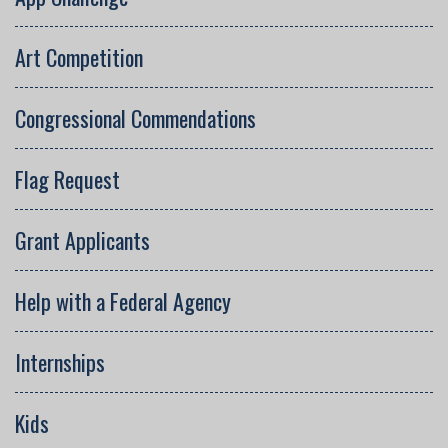
Art Competition
Congressional Commendations
Flag Request
Grant Applicants
Help with a Federal Agency
Internships
Kids