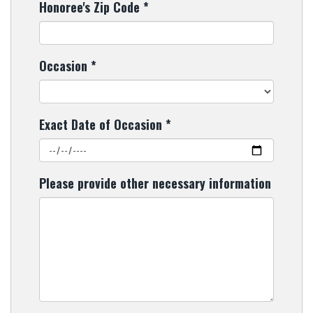
Honoree's Zip Code
*
Occasion
*
Exact Date of Occasion
*
Please provide other necessary information