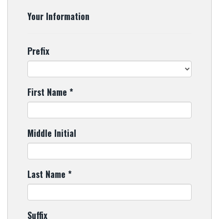
Your Information
Prefix
First Name
*
Middle Initial
Last Name
*
Suffix