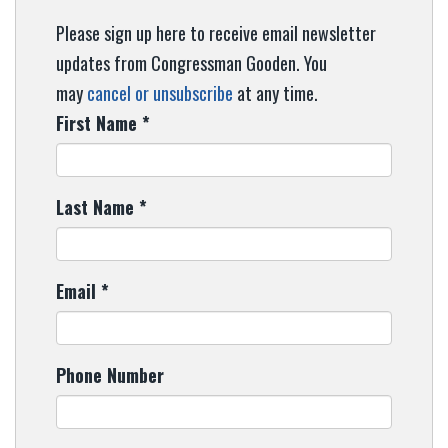
Please sign up here to receive email newsletter
updates from Congressman Gooden. You
may
cancel or unsubscribe
at any time.
First Name
*
Last Name
*
Email
*
Phone Number