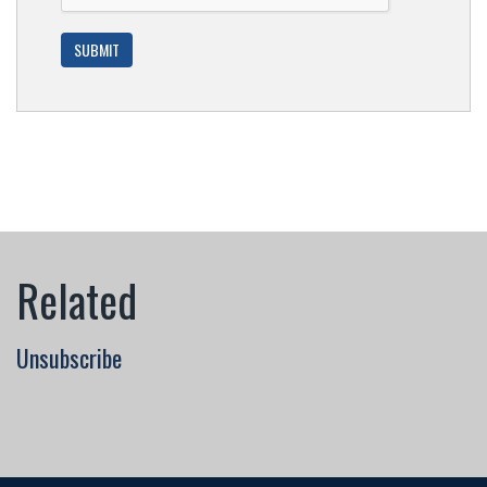
Unsubscribe