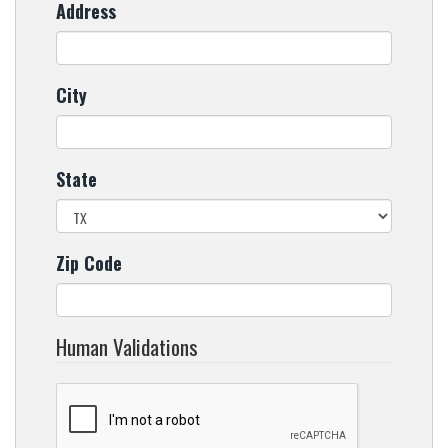
Address
City
State
Zip Code
Human Validations