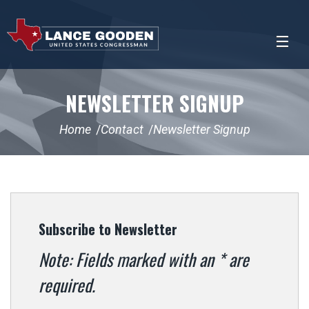
NEWSLETTER SIGNUP
Home
Contact
Newsletter Signup
Subscribe to Newsletter
Note: Fields marked with an * are
required.