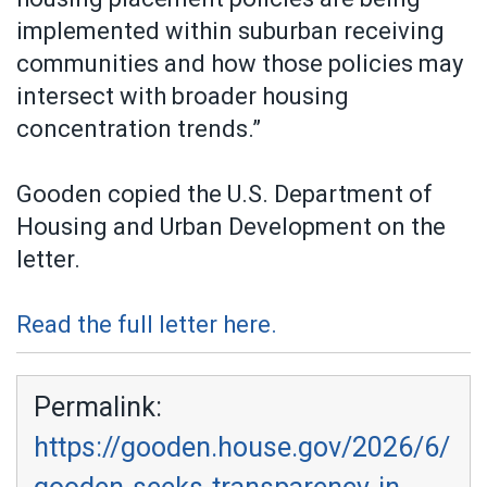
implemented within suburban receiving
communities and how those policies may
intersect with broader housing
concentration trends.”
Gooden copied the U.S. Department of
Housing and Urban Development on the
letter.
Read the full letter here.
Permalink:
https://gooden.house.gov/2026/6/