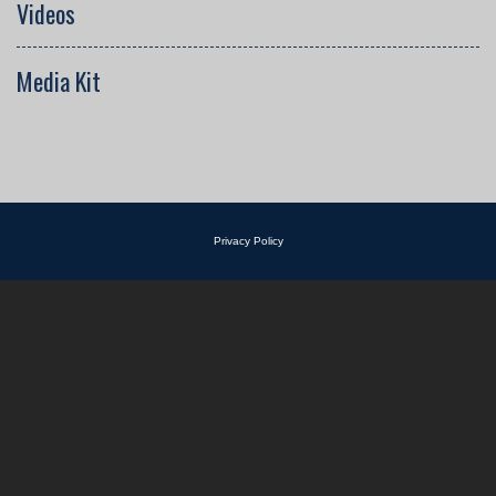
Videos
Media Kit
Privacy Policy