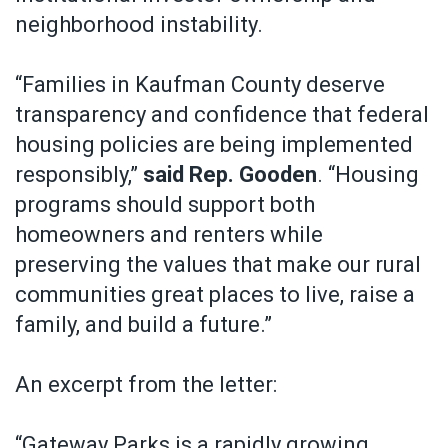
neighborhood instability.
“Families in Kaufman County deserve
transparency and confidence that federal
housing policies are being implemented
responsibly,”
said Rep. Gooden
. “Housing
programs should support both
homeowners and renters while
preserving the values that make our rural
communities great places to live, raise a
family, and build a future.”
An excerpt from the letter:
“Gateway Parks is a rapidly growing