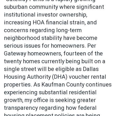
suburban community where significant
institutional investor ownership,
increasing HOA financial strain, and
concerns regarding long-term
neighborhood stability have become
serious issues for homeowners. Per
Gateway homeowners, fourteen of the
twenty homes currently being built on a
single street will be eligible as Dallas
Housing Authority (DHA) voucher rental
properties. As Kaufman County continues
experiencing substantial residential
growth, my office is seeking greater
transparency regarding how federal
housing placement policies are being