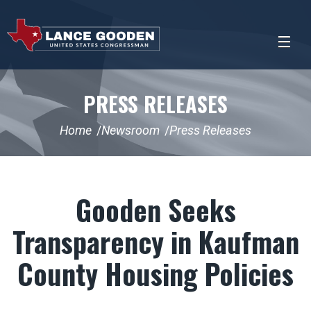
PRESS RELEASES
Home
Newsroom
Press Releases
Gooden Seeks
Transparency in Kaufman
County Housing Policies