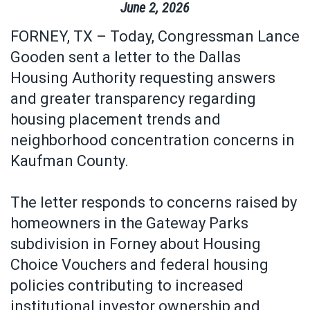
June
2
,
2026
FORNEY, TX – Today, Congressman Lance
Gooden sent a letter to the Dallas
Housing Authority requesting answers
and greater transparency regarding
housing placement trends and
neighborhood concentration concerns in
Kaufman County.
The letter responds to concerns raised by
homeowners in the Gateway Parks
subdivision in Forney about Housing
Choice Vouchers and federal housing
policies contributing to increased
institutional investor ownership and