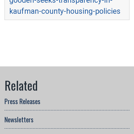
gooden-seeks-transparency-in-
kaufman-county-housing-policies
Press Releases
Newsletters