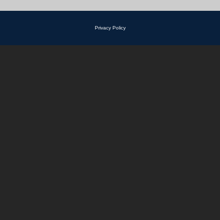
Privacy Policy