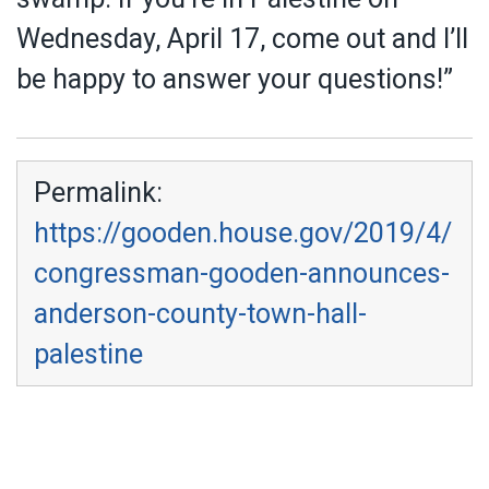
Wednesday, April 17, come out and I’ll
be happy to answer your questions!”
Permalink:
https://gooden.house.gov/2019/4/
congressman-gooden-announces-
anderson-county-town-hall-
palestine