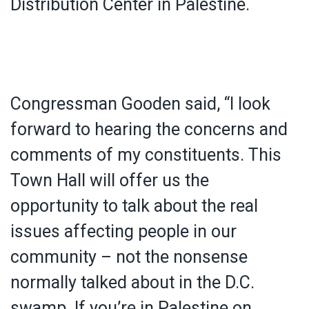
Distribution Center in Palestine.
Congressman Gooden said, “I look
forward to hearing the concerns and
comments of my constituents. This
Town Hall will offer us the
opportunity to talk about the real
issues affecting people in our
community – not the nonsense
normally talked about in the D.C.
swamp. If you’re in Palestine on