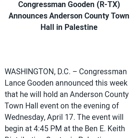
Congressman Gooden (R-TX)
Announces Anderson County Town
Hall in Palestine
WASHINGTON, D.C. – Congressman
Lance Gooden announced this week
that he will hold an Anderson County
Town Hall event on the evening of
Wednesday, April 17. The event will
begin at 4:45 PM at the Ben E. Keith