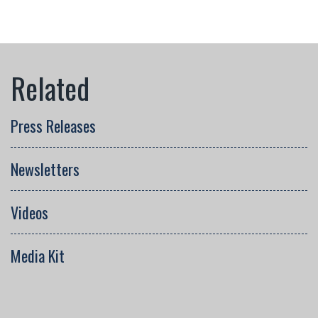
Press Releases
Newsletters
Videos
Media Kit