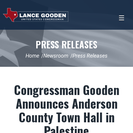
PRESS RELEASES
Home
Newsroom
Press Releases
Congressman Gooden
Announces Anderson
County Town Hall in
Palestine