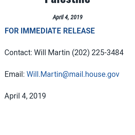
April
4
,
2019
FOR IMMEDIATE RELEASE
Contact: Will Martin (202) 225-3484
Email:
Will.Martin@mail.house.gov
April 4, 2019