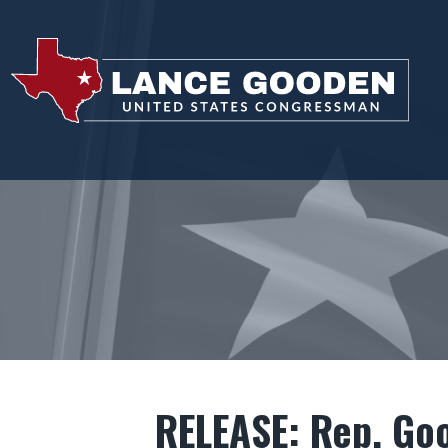
RELEASE: Rep. Go