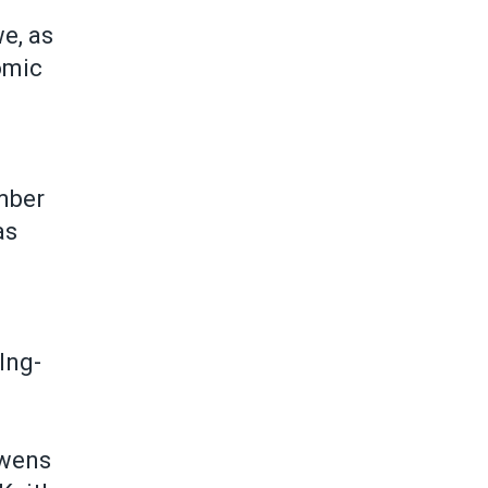
we, as
omic
mber
as
Ing-
Owens