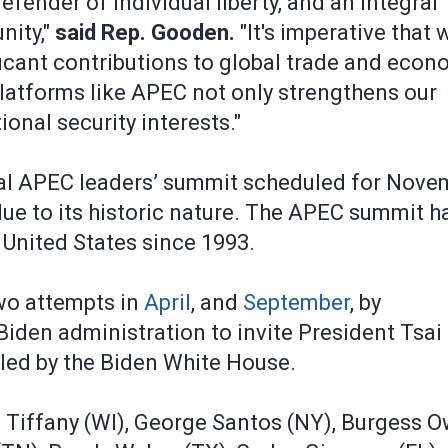
efender of individual liberty, and an integral
nity,"
said Rep. Gooden.
"It's imperative that 
ficant contributions to global trade and econ
latforms like APEC not only strengthens our
onal security interests."
ual APEC leaders’ summit scheduled for Nove
due to its historic nature. The APEC summit h
 United States since 1993.
wo attempts in
April
, and
September
, by
den administration to invite President Tsai 
led by the Biden White House.
m Tiffany (WI), George Santos (NY), Burgess 