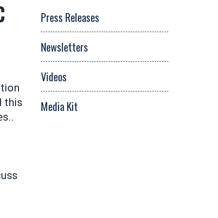
C
Press Releases
Newsletters
Videos
tion
 this
Media Kit
es..
cuss