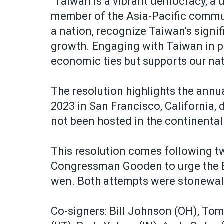
"Taiwan is a vibrant democracy, a d
member of the Asia-Pacific commu
a nation, recognize Taiwan's signi
growth. Engaging with Taiwan in p
economic ties but supports our nati
The resolution highlights the ann
2023 in San Francisco, California, 
not been hosted in the continental
This resolution comes following t
Congressman Gooden to urge the Bi
wen. Both attempts were stonewal
Co-signers: Bill Johnson (OH), To