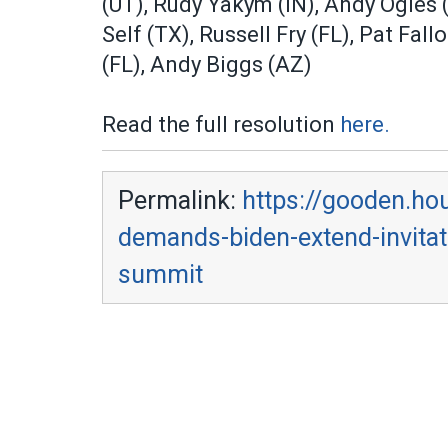
(UT), Rudy Yakym (IN), Andy Ogles 
Self (TX), Russell Fry (FL), Pat Fal
(FL), Andy Biggs (AZ)
Read the full resolution
here.
Permalink:
https://gooden.ho
demands-biden-extend-invitati
summit