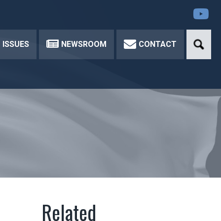
Yo
ISSUES
NEWSROOM
CONTACT
d