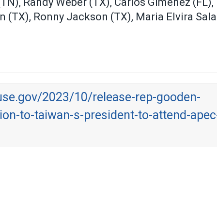
(TN), Randy Weber (TX), Carlos Gimenez (FL), 
lon (TX), Ronny Jackson (TX), Maria Elvira Sal
use.gov/2023/10/release-rep-gooden-
on-to-taiwan-s-president-to-attend-apec