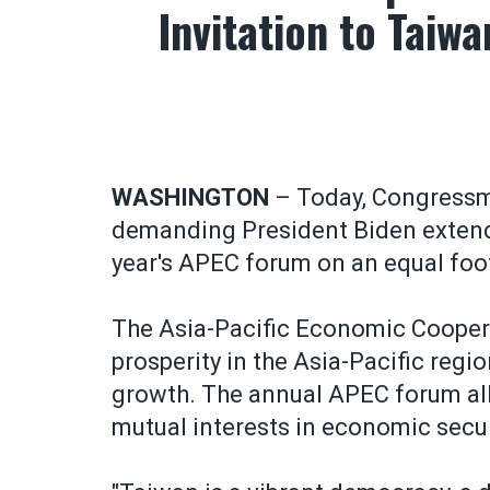
Invitation to Taiw
WASHINGTON
– Today, Congressm
demanding President Biden extend a
year's APEC forum on an equal foo
The Asia-Pacific Economic Cooper
prosperity in the Asia-Pacific regi
growth. The annual APEC forum all
mutual interests in economic sec