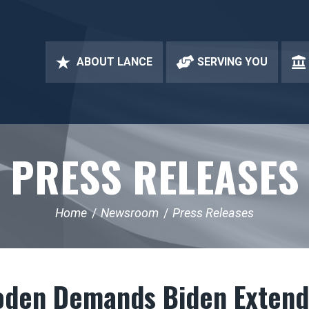
ABOUT LANCE
SERVING YOU
PRESS RELEASES
Home
Newsroom
Press Releases
oden Demands Biden Exten