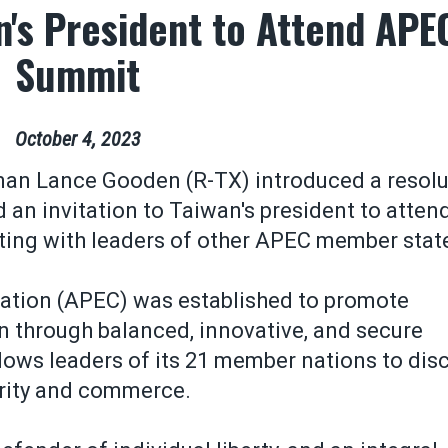
an's President to Attend APE
Summit
October
4
,
2023
an Lance Gooden (R-TX) introduced a resolu
n invitation to Taiwan's president to attend
ting with leaders of other APEC member stat
ation (APEC) was established to promote
on through balanced, innovative, and secure
ows leaders of its 21 member nations to dis
urity and commerce.