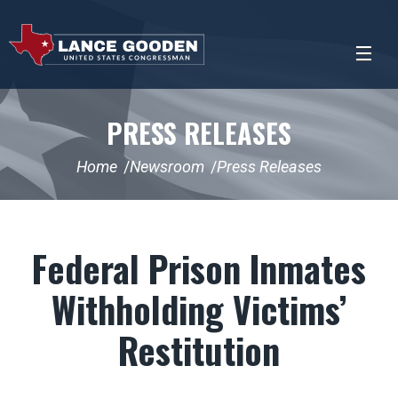
PRESS RELEASES
Home
Newsroom
Press Releases
Federal Prison Inmates
Withholding Victims’
Restitution