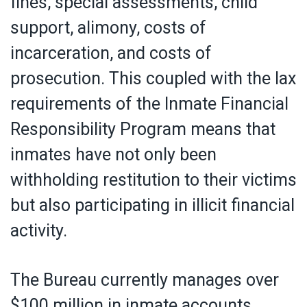
fines, special assessments, child
support, alimony, costs of
incarceration, and costs of
prosecution. This coupled with the lax
requirements of the Inmate Financial
Responsibility Program means that
inmates have not only been
withholding restitution to their victims
but also participating in illicit financial
activity.
The Bureau currently manages over
$100 million in inmate accounts,