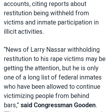
accounts, citing reports about
restitution being withheld from
victims and inmate participation in
illicit activities.
“News of Larry Nassar withholding
restitution to his rape victims may be
getting the attention, but he is only
one of a long list of federal inmates
who have been allowed to continue
victimizing people from behind
bars,”
said Congressman Gooden
.