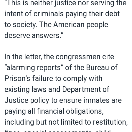
“This is neither justice nor serving the
intent of criminals paying their debt
to society. The American people
deserve answers.”
In the letter, the congressmen cite
“alarming reports” of the Bureau of
Prison’s failure to comply with
existing laws and Department of
Justice policy to ensure inmates are
paying all financial obligations,
including but not limited to restitution,