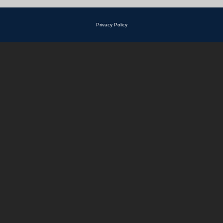
Privacy Policy