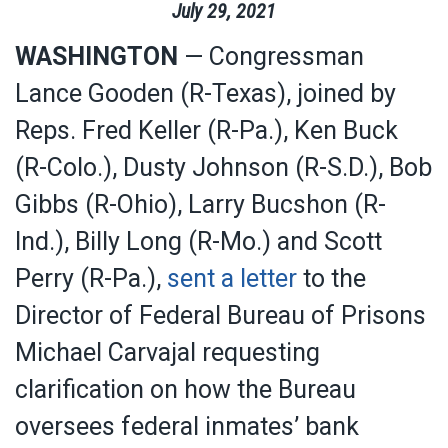
July
29
,
2021
WASHINGTON
— Congressman
Lance Gooden (R-Texas), joined by
Reps. Fred Keller (R-Pa.), Ken Buck
(R-Colo.), Dusty Johnson (R-S.D.), Bob
Gibbs (R-Ohio), Larry Bucshon (R-
Ind.), Billy Long (R-Mo.) and Scott
Perry (R-Pa.),
sent a letter
to the
Director of Federal Bureau of Prisons
Michael Carvajal requesting
clarification on how the Bureau
oversees federal inmates’ bank