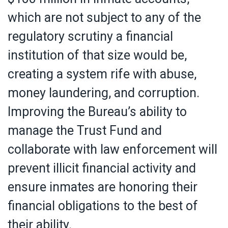
which are not subject to any of the
regulatory scrutiny a financial
institution of that size would be,
creating a system rife with abuse,
money laundering, and corruption.
Improving the Bureau’s ability to
manage the Trust Fund and
collaborate with law enforcement will
prevent illicit financial activity and
ensure inmates are honoring their
financial obligations to the best of
their ability.