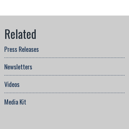
Press Releases
Newsletters
Videos
Media Kit