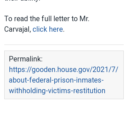
To read the full letter to Mr.
Carvajal,
click here
.
Permalink:
https://gooden.house.gov/2021/7/
about-federal-prison-inmates-
withholding-victims-restitution