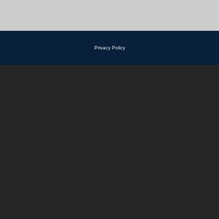
Privacy Policy