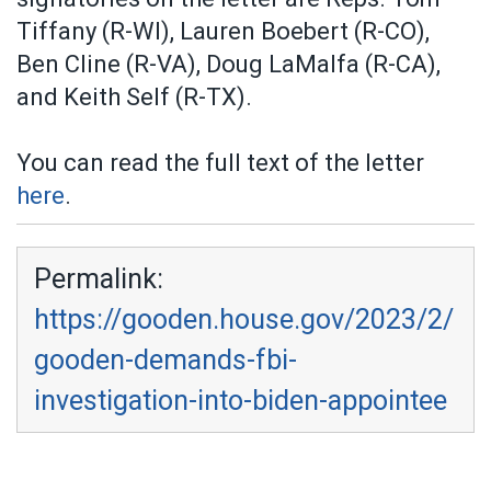
Tiffany (R-WI), Lauren Boebert (R-CO),
Ben Cline (R-VA), Doug LaMalfa (R-CA),
and Keith Self (R-TX).
You can read the full text of the letter
here
.
Permalink:
https://gooden.house.gov/2023/2/
gooden-demands-fbi-
investigation-into-biden-appointee