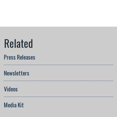
Press Releases
Newsletters
Videos
Media Kit