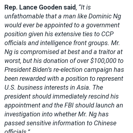
Rep. Lance Gooden said
,
“It is
unfathomable that a man like Dominic Ng
would ever be appointed to a government
position given his extensive ties to CCP
officials and intelligence front groups. Mr.
Ng is compromised at best and a traitor at
worst, but his donation of over $100,000 to
President Biden’s re-election campaign has
been rewarded with a position to represent
U.S. business interests in Asia. The
president should immediately rescind his
appointment and the FBI should launch an
investigation into whether Mr. Ng has
passed sensitive information to Chinese
officials.”