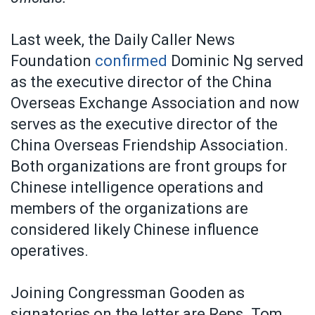
Last week, the Daily Caller News
Foundation
confirmed
Dominic Ng served
as the executive director of the China
Overseas Exchange Association and now
serves as the executive director of the
China Overseas Friendship Association.
Both organizations are front groups for
Chinese intelligence operations and
members of the organizations are
considered likely Chinese influence
operatives.
Joining Congressman Gooden as
signatories on the letter are Reps. Tom