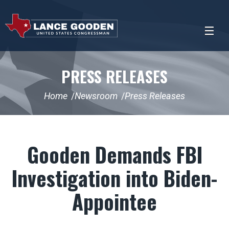
PRESS RELEASES
Home
Newsroom
Press Releases
Gooden Demands FBI
Investigation into Biden-
Appointee