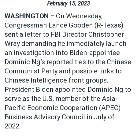
February
15
,
2023
WASHINGTON –
On Wednesday,
Congressman Lance Gooden (R-Texas)
sent a letter to FBI Director Christopher
Wray demanding he immediately launch
an investigation into Biden-appointee
Dominic Ng’s reported ties to the Chinese
Communist Party and possible links to
Chinese Intelligence front groups.
President Biden appointed Dominic Ng to
serve as the U.S. member of the Asia-
Pacific Economic Cooperation (APEC)
Business Advisory Council in July of
2022.