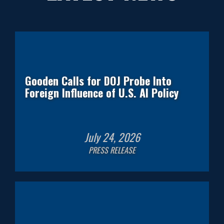
Gooden Calls for DOJ Probe Into
Foreign Influence of U.S. AI Policy
July
24
,
2026
PRESS RELEASE