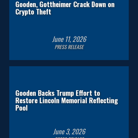
Gooden, Gottheimer Crack Down on
Crypto Theft
June
11
,
2026
PRESS RELEASE
Gooden Backs Trump Effort to
Restore Lincoln Memorial Reflecting
Pool
June
3
,
2026