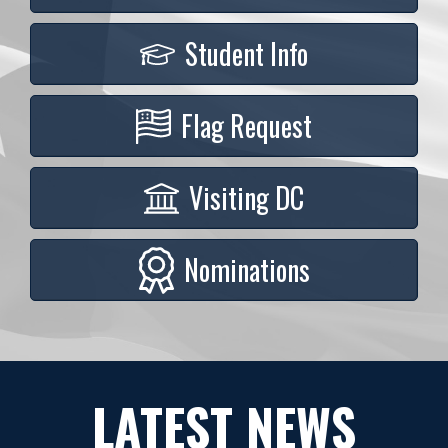
Student Info
Flag Request
Visiting DC
Nominations
LATEST NEWS