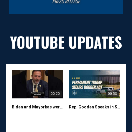
PRESS RELEASE
YOUTUBE UPDATES
00:20
00:53
Biden and Mayorkas were FAILURES on the border. Thank you President Trump for fixing their mess!
Rep. Gooden Speaks in Support of the Permanent Trump Secure Border Act