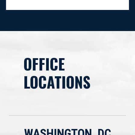
OFFICE
LOCATIONS
WASHINGTON, DC