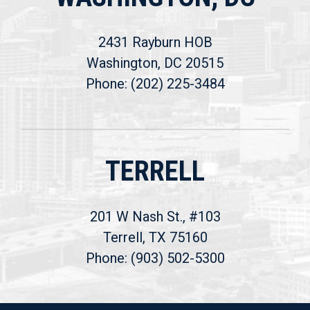
2431 Rayburn HOB
Washington, DC 20515
Phone: (202) 225-3484
TERRELL
201 W Nash St., #103
Terrell, TX 75160
Phone: (903) 502-5300