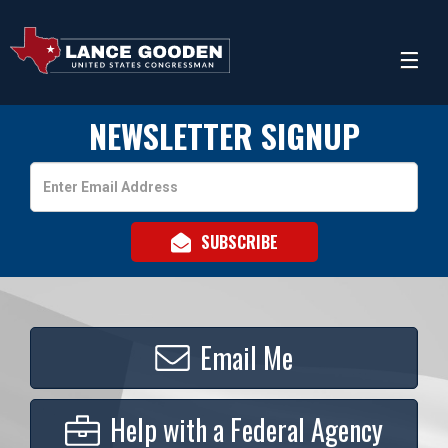
NEWSLETTER SIGNUP
Email
Address
Email Me
Help with a Federal Agency